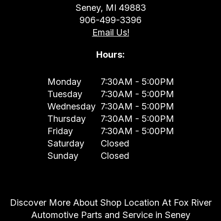
Seney, MI 49883
906-499-3396
Email Us!
Hours:
Monday
7:30AM - 5:00PM
Tuesday
7:30AM - 5:00PM
Wednesday
7:30AM - 5:00PM
Thursday
7:30AM - 5:00PM
Friday
7:30AM - 5:00PM
Saturday
Closed
Sunday
Closed
Discover More About Shop Location At Fox River
Automotive Parts and Service in Seney