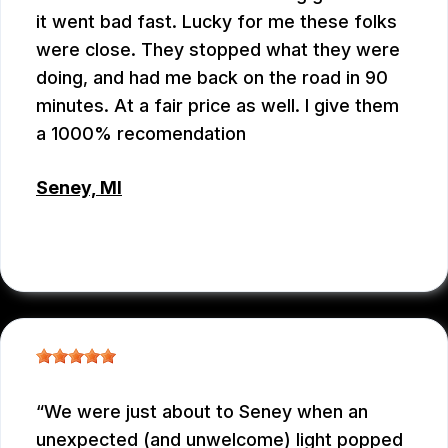
it went bad fast. Lucky for me these folks
were close. They stopped what they were
doing, and had me back on the road in 90
minutes. At a fair price as well. I give them
a 1000% recomendation
Seney, MI
CHRIS BROUCKMAN
, 05/27/2026
We were just about to Seney when an
unexpected (and unwelcome) light popped