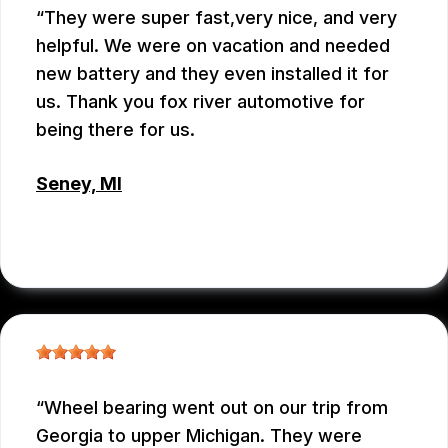
They were super fast,very nice, and very
helpful. We were on vacation and needed
new battery and they even installed it for
us. Thank you fox river automotive for
being there for us.
Seney, MI
JENNIFER JUDKINS
, 10/09/2025
Wheel bearing went out on our trip from
Georgia to upper Michigan. They were