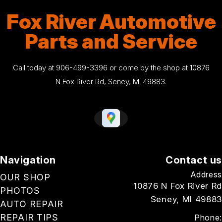
Fox River Automotive
Parts and Service
Call today at
906-499-3396
or come by the shop at 10876
N Fox River Rd, Seney, MI 49883.
Navigation
Contact us
Address
OUR SHOP
10876 N Fox River Rd
PHOTOS
Seney, MI 49883
AUTO REPAIR
REPAIR TIPS
Phone: