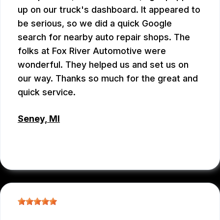
up on our truck's dashboard. It appeared to
be serious, so we did a quick Google
search for nearby auto repair shops. The
folks at Fox River Automotive were
wonderful. They helped us and set us on
our way. Thanks so much for the great and
quick service.
Seney, MI
ROSIE
, 02/13/2026