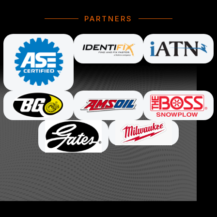
PARTNERS