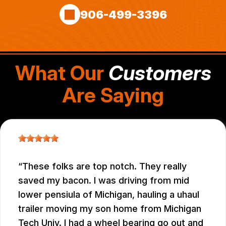
906-499-3396
What Our
Customers
Are Saying
These folks are top notch. They really
saved my bacon. I was driving from mid
lower pensiula of Michigan, hauling a uhaul
trailer moving my son home from Michigan
Tech Univ. I had a wheel bearing go out and