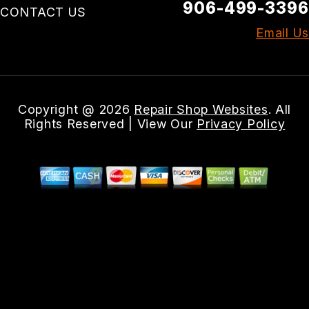
906-499-3396
CONTACT US
Email Us
Copyright @
2026
Repair Shop Websites
. All
Rights Reserved | View Our
Privacy Policy