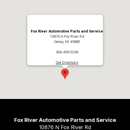
Fox River Automotive Parts and Service
10876 N Fox River Rd
Seney, MI 49883
906-499-3396
Get Directions
Fox River Automotive Parts and Service
10876 N Fox River Rd