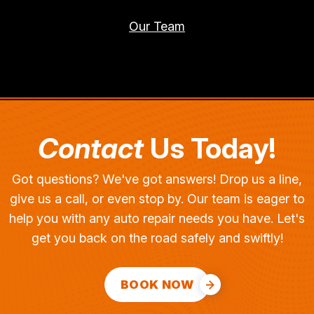
Our Team
Contact
Us Today!
Got questions? We've got answers! Drop us a line,
give us a call, or even stop by. Our team is eager to
help you with any auto repair needs you have. Let's
get you back on the road safely and swiftly!
BOOK NOW