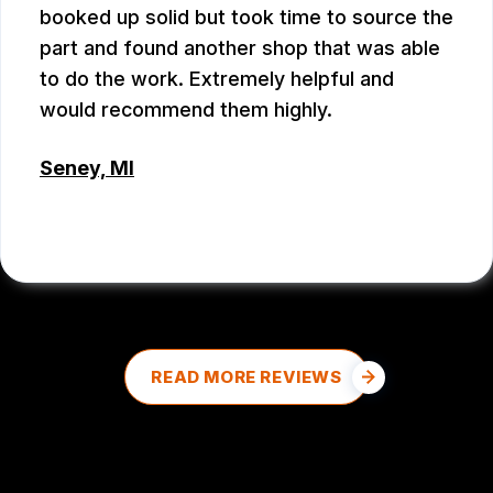
booked up solid but took time to source the
part and found another shop that was able
to do the work. Extremely helpful and
would recommend them highly.
Seney, MI
DALE DOUD
, 08/27/2025
READ MORE REVIEWS