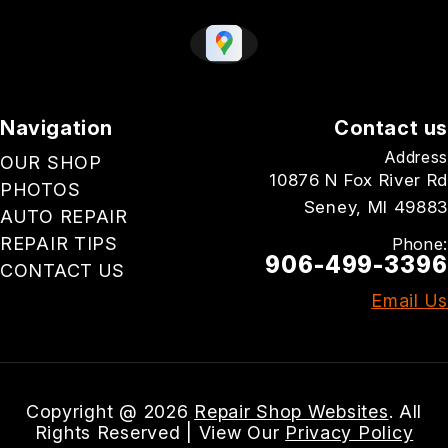
Navigation
Contact us
Address
OUR SHOP
10876 N Fox River Rd
PHOTOS
Seney, MI 49883
AUTO REPAIR
REPAIR TIPS
Phone:
906-499-3396
CONTACT US
Email Us
Copyright @
2026
Repair Shop Websites
. All
Rights Reserved | View Our
Privacy Policy