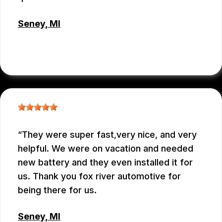
Seney, MI
ROSIE
, 02/13/2026
They were super fast,very nice, and very
helpful. We were on vacation and needed
new battery and they even installed it for
us. Thank you fox river automotive for
being there for us.
Seney, MI