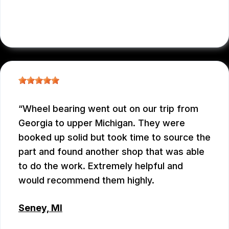
JENNIFER JUDKINS
, 10/09/2025
Wheel bearing went out on our trip from
Georgia to upper Michigan. They were
booked up solid but took time to source the
part and found another shop that was able
to do the work. Extremely helpful and
would recommend them highly.
Seney, MI