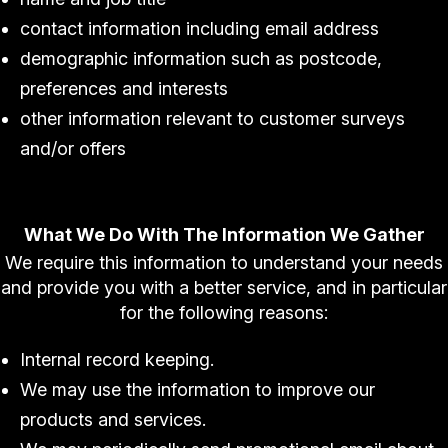
contact information including email address
demographic information such as postcode,
preferences and interests
other information relevant to customer surveys
and/or offers
What We Do With The Information We Gather
We require this information to understand your needs
and provide you with a better service, and in particular
for the following reasons:
Internal record keeping.
We may use the information to improve our
products and services.