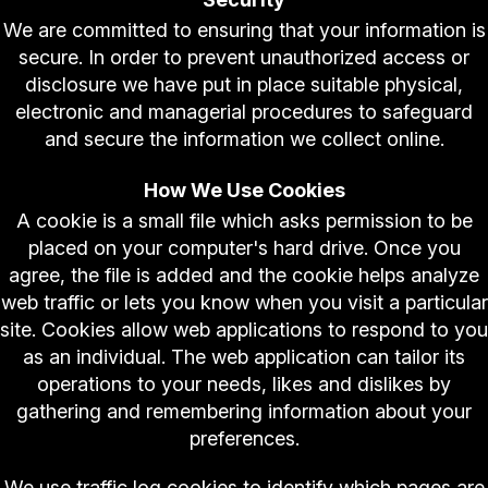
We are committed to ensuring that your information is
secure. In order to prevent unauthorized access or
disclosure we have put in place suitable physical,
electronic and managerial procedures to safeguard
and secure the information we collect online.
How We Use Cookies
A cookie is a small file which asks permission to be
placed on your computer's hard drive. Once you
agree, the file is added and the cookie helps analyze
web traffic or lets you know when you visit a particular
site. Cookies allow web applications to respond to you
as an individual. The web application can tailor its
operations to your needs, likes and dislikes by
gathering and remembering information about your
preferences.
We use traffic log cookies to identify which pages are