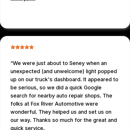
CHRIS BROUCKMAN
, 05/27/2026
We were just about to Seney when an
unexpected (and unwelcome) light popped
up on our truck's dashboard. It appeared to
be serious, so we did a quick Google
search for nearby auto repair shops. The
folks at Fox River Automotive were
wonderful. They helped us and set us on
our way. Thanks so much for the great and
quick service.