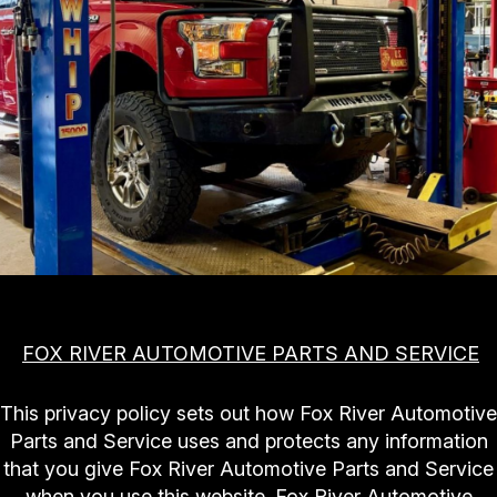
SLIDESHOW
AUTO REPAIR
REVIEWS
AC REPAIR
REPAIR TIPS
ALIGNMENT
CONTACT US
CONTACT US
ASIAN VEHICLE REPAIR
IS MY CAR BROKEN?
CONTACT US
BRAKES
GENERAL MAINTENANCE
BOOK NOW
DROP-OFF FORM
CAR & TRUCK CARE
COST SAVING TIPS
LOCATION
REPAIR SERVICES
BUY TIRES
CUSTOMER SURVEY
CUSTOMER SERVICE
APPOINTMENT REQUEST
NATIONAL WARRANTY
FOX RIVER AUTOMOTIVE PARTS AND SERVICE
ASK THE MECHANIC
TIRES
This privacy policy sets out how Fox River Automotive
Parts and Service uses and protects any information
that you give Fox River Automotive Parts and Service
when you use this website. Fox River Automotive