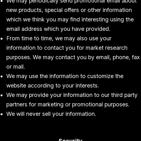
We may periodically send promotional email about
new products, special offers or other information
which we think you may find interesting using the
email address which you have provided.
From time to time, we may also use your
information to contact you for market research
purposes. We may contact you by email, phone, fax
or mail.
We may use the information to customize the
website according to your interests.
We may provide your information to our third party
partners for marketing or promotional purposes.
We will never sell your information.
Security