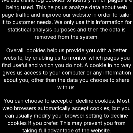
being used. This helps us analyze data about web
page traffic and improve our website in order to tailor
it to customer needs. We only use this information for
statistical analysis purposes and then the data is
removed from the system.
Overall, cookies help us provide you with a better
website, by enabling us to monitor which pages you
find useful and which you do not. A cookie in no way
gives us access to your computer or any information
about you, other than the data you choose to share
with us.
You can choose to accept or decline cookies. Most
web browsers automatically accept cookies, but you
can usually modify your browser setting to decline
cookies if you prefer. This may prevent you from
taking full advantage of the website.