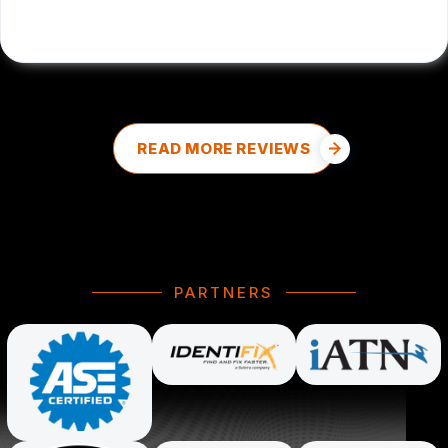
DALE DOUD
, 08/27/2025
READ MORE REVIEWS
PARTNERS