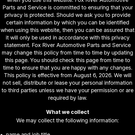
Parts and Service is committed to ensuring that your
privacy is protected. Should we ask you to provide
certain information by which you can be identified
when using this website, then you can be assured that
it will only be used in accordance with this privacy
statement. Fox River Automotive Parts and Service
may change this policy from time to time by updating
this page. You should check this page from time to
time to ensure that you are happy with any changes.
This policy is effective from August 6, 2026. We will
not sell, distribute or lease your personal information
to third parties unless we have your permission or are
required by law.
What we collect
We may collect the following information:
name and job title