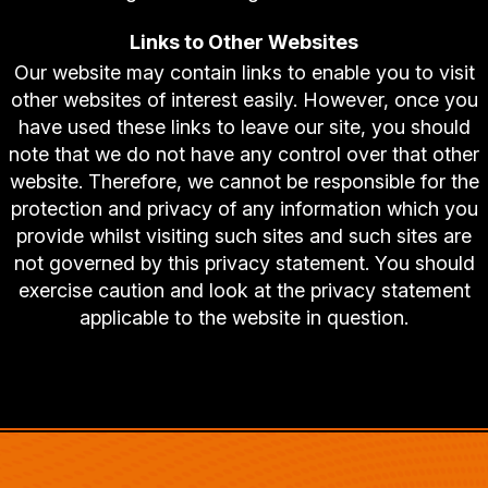
Links to Other Websites
Our website may contain links to enable you to visit
other websites of interest easily. However, once you
have used these links to leave our site, you should
note that we do not have any control over that other
website. Therefore, we cannot be responsible for the
protection and privacy of any information which you
provide whilst visiting such sites and such sites are
not governed by this privacy statement. You should
exercise caution and look at the privacy statement
applicable to the website in question.