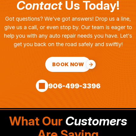
Contact
Us Today!
Got questions? We've got answers! Drop us a line,
give us a call, or even stop by. Our team is eager to
help you with any auto repair needs you have. Let's
get you back on the road safely and swiftly!
BOOK NOW
906-499-3396
What Our
Customers
Are Saying