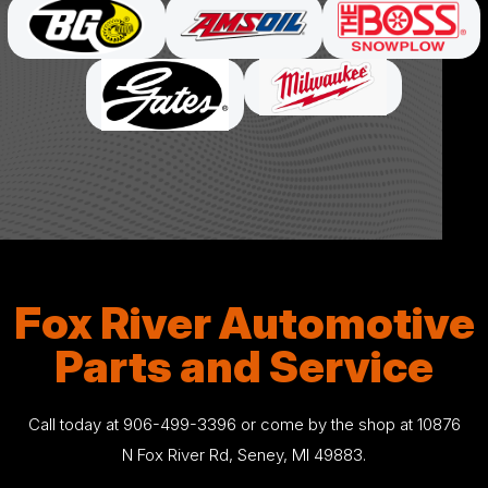
Fox River Automotive
Parts and Service
Call today at
906-499-3396
or come by the shop at 10876
N Fox River Rd, Seney, MI 49883.