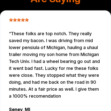
These folks are top notch. They really
saved my bacon. I was driving from mid
lower pensiula of Michigan, hauling a uhaul
trailer moving my son home from Michigan
Tech Univ. I had a wheel bearing go out and
it went bad fast. Lucky for me these folks
were close. They stopped what they were
doing, and had me back on the road in 90
minutes. At a fair price as well. I give them
a 1000% recomendation
Seney, MI