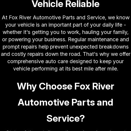
Vehicle Reliable
At Fox River Automotive Parts and Service, we know
your vehicle is an important part of your daily life -
whether it's getting you to work, hauling your family,
or powering your business. Regular maintenance and
prompt repairs help prevent unexpected breakdowns
and costly repairs down the road. That's why we offer
comprehensive auto care designed to keep your
vehicle performing at its best mile after mile.
Why Choose Fox River
Automotive Parts and
Service?