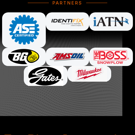
PARTNERS