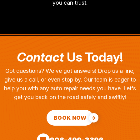
you can trust.
Contact
Us Today!
Got questions? We've got answers! Drop us a line,
give us a call, or even stop by. Our team is eager to
help you with any auto repair needs you have. Let's
get you back on the road safely and swiftly!
BOOK NOW
906-499-3396