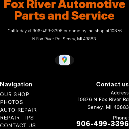
Fox River Automotive
Parts and Service
Call today at
906-499-3396
or come by the shop at 10876
N Fox River Rd, Seney, MI 49883.
Navigation
Contact us
Address
OUR SHOP
10876 N Fox River Rd
PHOTOS
Seney, MI 49883
AUTO REPAIR
REPAIR TIPS
Phone:
906-499-3396
CONTACT US