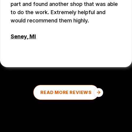
part and found another shop that was able
to do the work. Extremely helpful and
would recommend them highly.
Seney, MI
DALE DOUD
, 08/27/2025
READ MORE REVIEWS