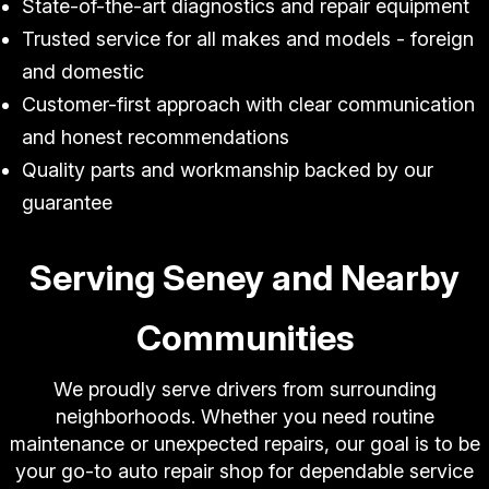
State-of-the-art diagnostics and repair equipment
Trusted service for all makes and models - foreign
and domestic
Customer-first approach with clear communication
and honest recommendations
Quality parts and workmanship backed by our
guarantee
Serving Seney and Nearby
Communities
We proudly serve drivers from surrounding
neighborhoods. Whether you need routine
maintenance or unexpected repairs, our goal is to be
your go-to auto repair shop for dependable service