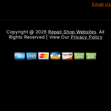
Email Us
Copyright @
2026
Repair Shop Websites
. All
Rights Reserved | View Our
Privacy Policy