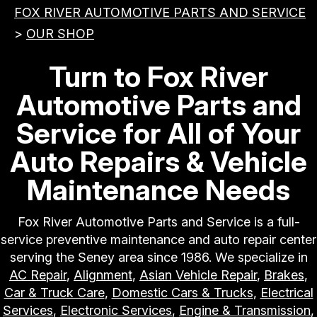
FOX RIVER AUTOMOTIVE PARTS AND SERVICE
>
OUR SHOP
Turn to Fox River
Automotive Parts and
Service for All of Your
Auto Repairs & Vehicle
Maintenance Needs
Fox River Automotive Parts and Service is a full-
service preventive maintenance and auto repair center
serving the Seney area since 1986. We specialize in
AC Repair
,
Alignment
,
Asian Vehicle Repair
,
Brakes
,
Car & Truck Care
,
Domestic Cars & Trucks
,
Electrical
Services
,
Electronic Services
,
Engine & Transmission
,