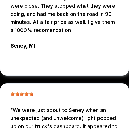
were close. They stopped what they were
doing, and had me back on the road in 90
minutes. At a fair price as well. I give them
a 1000% recomendation
Seney, MI
CHRIS BROUCKMAN
, 05/27/2026
We were just about to Seney when an
unexpected (and unwelcome) light popped
up on our truck's dashboard. It appeared to