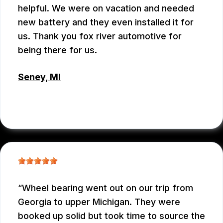
helpful. We were on vacation and needed
new battery and they even installed it for
us. Thank you fox river automotive for
being there for us.
Seney, MI
JENNIFER JUDKINS
, 10/09/2025
Wheel bearing went out on our trip from
Georgia to upper Michigan. They were
booked up solid but took time to source the