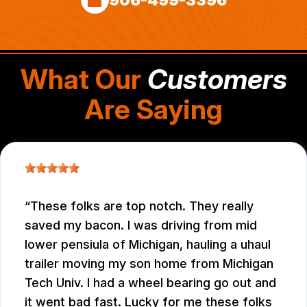
What Our
Customers
Are Saying
These folks are top notch. They really
saved my bacon. I was driving from mid
lower pensiula of Michigan, hauling a uhaul
trailer moving my son home from Michigan
Tech Univ. I had a wheel bearing go out and
it went bad fast. Lucky for me these folks