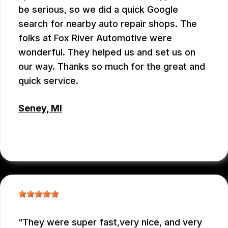
be serious, so we did a quick Google
search for nearby auto repair shops. The
folks at Fox River Automotive were
wonderful. They helped us and set us on
our way. Thanks so much for the great and
quick service.
Seney, MI
ROSIE
, 02/13/2026
They were super fast,very nice, and very