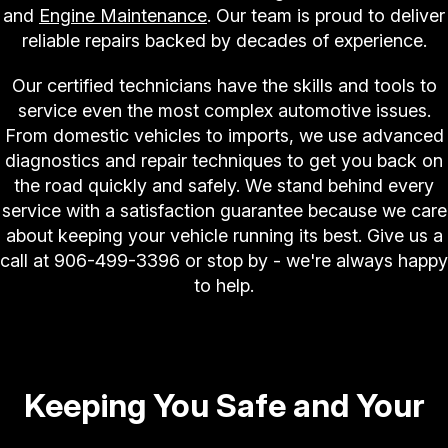
and
Engine Maintenance
. Our team is proud to deliver
reliable repairs backed by decades of experience.
Our certified technicians have the skills and tools to
service even the most complex automotive issues.
From domestic vehicles to imports, we use advanced
diagnostics and repair techniques to get you back on
the road quickly and safely. We stand behind every
service with a satisfaction guarantee because we care
about keeping your vehicle running its best. Give us a
call at
906-499-3396
or stop by - we're always happy
to help.
Keeping You Safe and Your